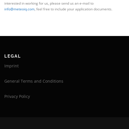
interested in working for us, please send us an e-mail to
info@meteoiq.com
, feel free to include your application documents.
LEGAL
Imprint
General Terms and Conditions
Privacy Policy