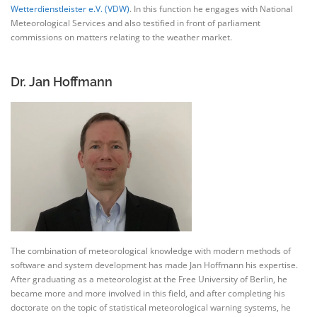
Wetterdienstleister e.V. (VDW)
. In this function he engages with National
Meteorological Services and also testified in front of parliament
commissions on matters relating to the weather market.
Dr. Jan Hoffmann
The combination of meteorological knowledge with modern methods of
software and system development has made Jan Hoffmann his expertise.
After graduating as a meteorologist at the Free University of Berlin, he
became more and more involved in this field, and after completing his
doctorate on the topic of statistical meteorological warning systems, he