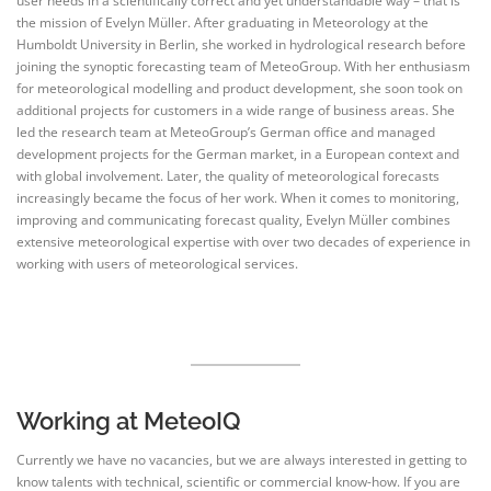
user needs in a scientifically correct and yet understandable way – that is
the mission of Evelyn Müller. After graduating in Meteorology at the
Humboldt University in Berlin, she worked in hydrological research before
joining the synoptic forecasting team of MeteoGroup. With her enthusiasm
for meteorological modelling and product development, she soon took on
additional projects for customers in a wide range of business areas. She
led the research team at MeteoGroup’s German office and managed
development projects for the German market, in a European context and
with global involvement. Later, the quality of meteorological forecasts
increasingly became the focus of her work. When it comes to monitoring,
improving and communicating forecast quality, Evelyn Müller combines
extensive meteorological expertise with over two decades of experience in
working with users of meteorological services.
Working at MeteoIQ
Currently we have no vacancies, but we are always interested in getting to
know talents with technical, scientific or commercial know-how. If you are