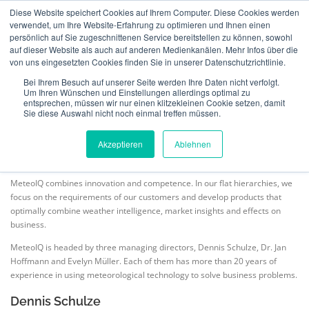
Skip
Diese Website speichert Cookies auf Ihrem Computer. Diese Cookies werden
to
verwendet, um Ihre Website-Erfahrung zu optimieren und Ihnen einen
Menu
content
persönlich auf Sie zugeschnittenen Service bereitstellen zu können, sowohl
auf dieser Website als auch auf anderen Medienkanälen. Mehr Infos über die
von uns eingesetzten Cookies finden Sie in unserer Datenschutzrichtlinie.
ABOUT US
INSURANCE
VERIFICATION
OUR TEAM
Bei Ihrem Besuch auf unserer Seite werden Ihre Daten nicht verfolgt.
Um Ihren Wünschen und Einstellungen allerdings optimal zu
entsprechen, müssen wir nur einen klitzekleinen Cookie setzen, damit
Sie diese Auswahl nicht noch einmal treffen müssen.
TECHNOLOGY
TEAM
NEWS
CONTACT
MeteoIQ
>
Our Team
Akzeptieren
Ablehnen
ENGLISH
MeteoIQ combines innovation and competence. In our flat hierarchies, we
focus on the requirements of our customers and develop products that
optimally combine weather intelligence, market insights and effects on
Deutsch
business.
MeteoIQ is headed by three managing directors, Dennis Schulze, Dr. Jan
Hoffmann and Evelyn Müller. Each of them has more than 20 years of
experience in using meteorological technology to solve business problems.
Dennis Schulze