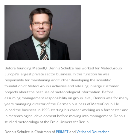
Before founding MeteoIQ, Dennis Schulze has worked for MeteoGroup,
Europe’s largest private sector business. In this function he was
responsible for maintaining and further developing the scientific
foundation of MeteoGroup’s activities and advising in large customer
projects about the best use of meteorological information. Before
assuming management responsibility on group level, Dennis was for many
years managing director of the German business of MeteoGroup. He
joined the business in 1993 starting his career working as a forecaster and
in meteorological development before moving into management. Dennis
studied meteorology at the Freie Universität Berlin.
Dennis Schulze is Chairman of
PRIMET
and
Verband Deutscher