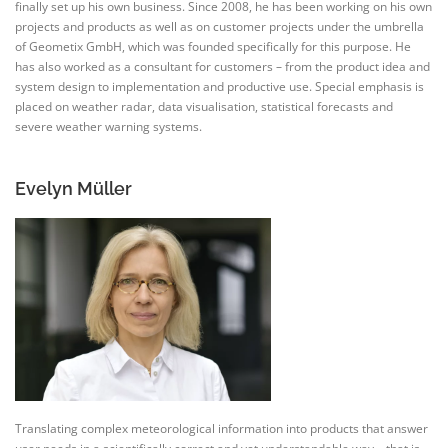
finally set up his own business. Since 2008, he has been working on his own
projects and products as well as on customer projects under the umbrella
of Geometix GmbH, which was founded specifically for this purpose. He
has also worked as a consultant for customers – from the product idea and
system design to implementation and productive use. Special emphasis is
placed on weather radar, data visualisation, statistical forecasts and
severe weather warning systems.
Evelyn Müller
Translating complex meteorological information into products that answer