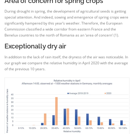
Area of concern for spring crops
During drought in spring, the development of agricultural seeds is getting
special attention. And indeed, sowing and emergence of spring crops were
significantly hampered by this year’s weather. Therefore, the European
Commission classified a wide corridor from eastern France and the
Benelux countries to the north of Romania as an ‘area of concern’ (1).
Exceptionally dry air
In addition to the lack of rain itself, the dryness of the air was noticeable. In
our graph we compare the relative humidity in April 2020 with the average
of the previous 10 years.