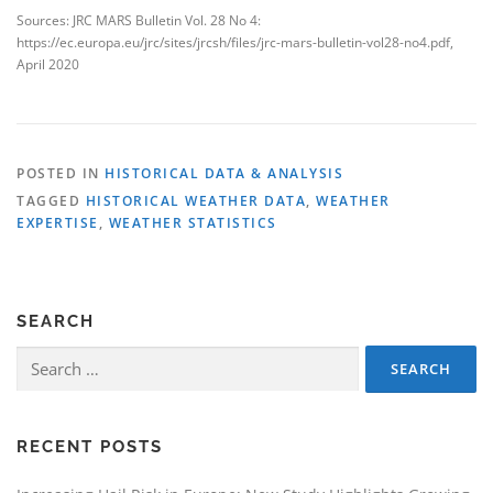
Sources: JRC MARS Bulletin Vol. 28 No 4:
https://ec.europa.eu/jrc/sites/jrcsh/files/jrc-mars-bulletin-vol28-no4.pdf,
April 2020
POSTED IN
HISTORICAL DATA & ANALYSIS
TAGGED
HISTORICAL WEATHER DATA
,
WEATHER
EXPERTISE
,
WEATHER STATISTICS
SEARCH
Search
for:
RECENT POSTS