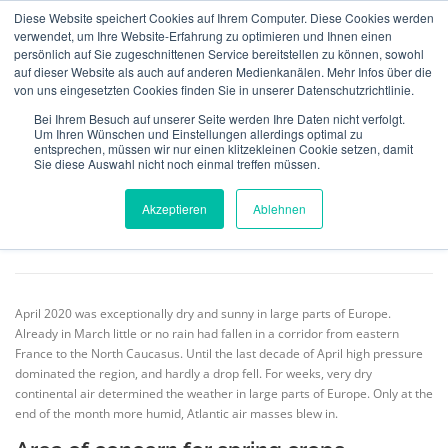
Skip
Diese Website speichert Cookies auf Ihrem Computer. Diese Cookies werden
to
verwendet, um Ihre Website-Erfahrung zu optimieren und Ihnen einen
Menu
content
persönlich auf Sie zugeschnittenen Service bereitstellen zu können, sowohl
auf dieser Website als auch auf anderen Medienkanälen. Mehr Infos über die
von uns eingesetzten Cookies finden Sie in unserer Datenschutzrichtlinie.
MeteoIQ
>
News
>
Historical Data & Analysis
>
Exceptional drought in
ABOUT US
INSURANCE
VERIFICATION
April 2020
Bei Ihrem Besuch auf unserer Seite werden Ihre Daten nicht verfolgt.
Um Ihren Wünschen und Einstellungen allerdings optimal zu
entsprechen, müssen wir nur einen klitzekleinen Cookie setzen, damit
Sie diese Auswahl nicht noch einmal treffen müssen.
Exceptional drought in April 2020
TECHNOLOGY
TEAM
NEWS
CONTACT
Akzeptieren
Ablehnen
POSTED ON
2.05.2020
BY
EVELYN MÜLLER
ENGLISH
April 2020 was exceptionally dry and sunny in large parts of Europe.
Deutsch
Already in March little or no rain had fallen in a corridor from eastern
France to the North Caucasus. Until the last decade of April high pressure
dominated the region, and hardly a drop fell. For weeks, very dry
continental air determined the weather in large parts of Europe. Only at the
end of the month more humid, Atlantic air masses blew in.