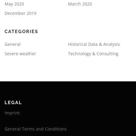
May 2020
March 2020
December 2019
CATEGORIES
General
Historical Data & Analysis
Severe weather
Technology & Consulting
LEGAL
Imprint
General Terms and Conditions