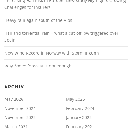
Increasing Hail Risk in Europe: New Study Highlights Growing
Challenges for Insurers
Heavy rain again south of the Alps
Hail and torrential rain – what a cut-off low triggered over
Spain
New Wind Record in Norway with Storm Ingunn
Why *one* forecast is not enough
ARCHIV
May 2026
May 2025
November 2024
February 2024
November 2022
January 2022
March 2021
February 2021