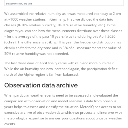
We assembled the relative humidity as it was measured each day at 2 pm
at ~1000 weather stations in Germany. First, we divided the data into
classes (0-10% relative humidity, 10-20% relative humidity, etc.). In the
diagram you can see how the measurements distribute over these classes
– for the average of the past 10 years (blue) and during this April 2020
(ochre). The difference is striking: This year the frequency distribution has
clearly shifted to the dry zone and in 3/4 of all measurements the value of
50% relative humidity was not exceeded.
The last three days of April finally came with rain and more humid air.
While the air humidity has now increased again, the precipitation deficit
north of the Alpine region is far from balanced.
Observation data archive
When particular weather events need to be assessed and evaluated the
comparison with observation and model reanalysis data from previous
years helps to assess and classify the situation. MeteoIQ has access to an
extensive archive of observation data which we process and interpret with
meteorological expertise to answer your questions about unusual weather
events.