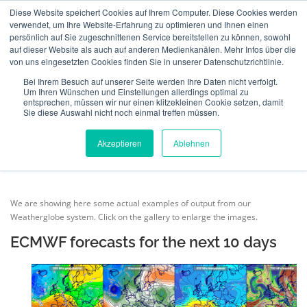
Skip
Diese Website speichert Cookies auf Ihrem Computer. Diese Cookies werden
to
verwendet, um Ihre Website-Erfahrung zu optimieren und Ihnen einen
Menu
content
persönlich auf Sie zugeschnittenen Service bereitstellen zu können, sowohl
auf dieser Website als auch auf anderen Medienkanälen. Mehr Infos über die
von uns eingesetzten Cookies finden Sie in unserer Datenschutzrichtlinie.
ABOUT US
INSURANCE
VERIFICATION
WEATHER FORECAST FOR
Bei Ihrem Besuch auf unserer Seite werden Ihre Daten nicht verfolgt.
Um Ihren Wünschen und Einstellungen allerdings optimal zu
EUROPE
entsprechen, müssen wir nur einen klitzekleinen Cookie setzen, damit
Sie diese Auswahl nicht noch einmal treffen müssen.
TECHNOLOGY
TEAM
NEWS
CONTACT
Akzeptieren
Ablehnen
MeteoIQ
>
Weather forecast for Europe
ENGLISH
We are showing here some actual examples of output from our
Weatherglobe system. Click on the gallery to enlarge the images.
Deutsch
ECMWF forecasts for the next 10 days