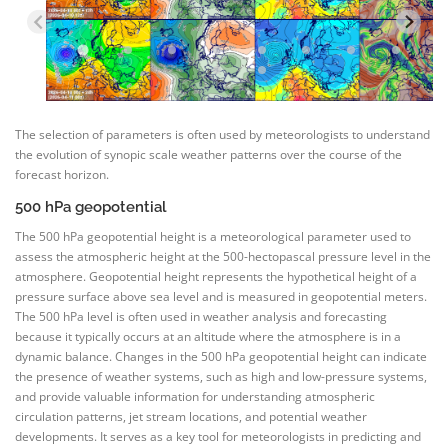
The selection of parameters is often used by meteorologists to understand
the evolution of synopic scale weather patterns over the course of the
forecast horizon.
500 hPa geopotential
The 500 hPa geopotential height is a meteorological parameter used to
assess the atmospheric height at the 500-hectopascal pressure level in the
atmosphere. Geopotential height represents the hypothetical height of a
pressure surface above sea level and is measured in geopotential meters.
The 500 hPa level is often used in weather analysis and forecasting
because it typically occurs at an altitude where the atmosphere is in a
dynamic balance. Changes in the 500 hPa geopotential height can indicate
the presence of weather systems, such as high and low-pressure systems,
and provide valuable information for understanding atmospheric
circulation patterns, jet stream locations, and potential weather
developments. It serves as a key tool for meteorologists in predicting and