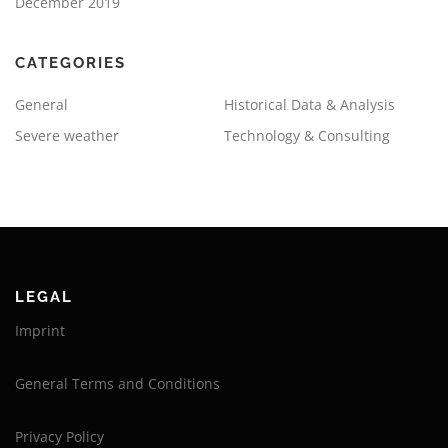
December 2019
CATEGORIES
General
Historical Data & Analysis
Severe weather
Technology & Consulting
LEGAL
Imprint
General Terms and Conditions
Privacy Policy