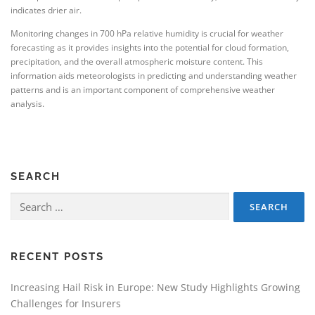
indicates drier air.
Monitoring changes in 700 hPa relative humidity is crucial for weather
forecasting as it provides insights into the potential for cloud formation,
precipitation, and the overall atmospheric moisture content. This
information aids meteorologists in predicting and understanding weather
patterns and is an important component of comprehensive weather
analysis.
SEARCH
Search
for:
RECENT POSTS
Increasing Hail Risk in Europe: New Study Highlights Growing
Challenges for Insurers