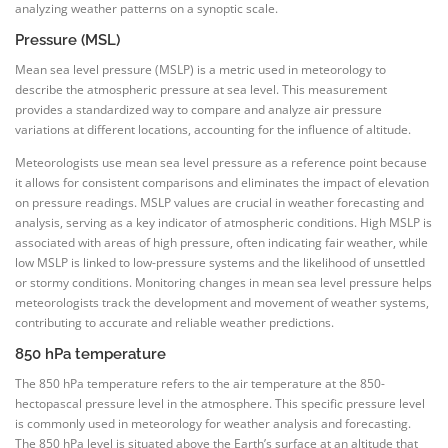
analyzing weather patterns on a synoptic scale.
Pressure (MSL)
Mean sea level pressure (MSLP) is a metric used in meteorology to
describe the atmospheric pressure at sea level. This measurement
provides a standardized way to compare and analyze air pressure
variations at different locations, accounting for the influence of altitude.
Meteorologists use mean sea level pressure as a reference point because
it allows for consistent comparisons and eliminates the impact of elevation
on pressure readings. MSLP values are crucial in weather forecasting and
analysis, serving as a key indicator of atmospheric conditions. High MSLP is
associated with areas of high pressure, often indicating fair weather, while
low MSLP is linked to low-pressure systems and the likelihood of unsettled
or stormy conditions. Monitoring changes in mean sea level pressure helps
meteorologists track the development and movement of weather systems,
contributing to accurate and reliable weather predictions.
850 hPa temperature
The 850 hPa temperature refers to the air temperature at the 850-
hectopascal pressure level in the atmosphere. This specific pressure level
is commonly used in meteorology for weather analysis and forecasting.
The 850 hPa level is situated above the Earth’s surface at an altitude that