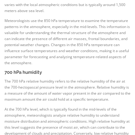
varies with the local atmospheric conditions but is typically around 1,500
meters above sea level.
Meteorologists use the 850 hPa temperature to examine the temperature
patterns in the atmosphere, especially in the mid-levels. This information is
valuable for understanding the thermal structure of the atmosphere and
can indicate the presence of different air masses, frontal boundaries, and
potential weather changes. Changes in the 850 hPa temperature can
influence surface temperatures and weather conditions, making it a useful
parameter for forecasting and analyzing temperature-related aspects of
the atmosphere.
700 hPa humidity
The 700 hPa relative humidity refers to the relative humidity of the air at
the 700-hectopascal pressure level in the atmosphere. Relative humidity is
a measure of the amount of water vapor present in the air compared to the
maximum amount the air could hold at a specific temperature.
At the 700 hPa level, which is typically found in the mid-levels of the
atmosphere, meteorologists analyze relative humidity to understand
moisture distribution and atmospheric conditions. High relative humidity at
this level suggests the presence of moist air, which can contribute to the
development of clouds and precipitation. Conversely, low relative humidity