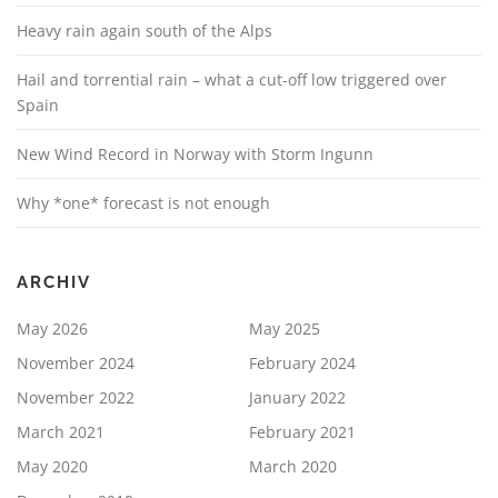
Heavy rain again south of the Alps
Hail and torrential rain – what a cut-off low triggered over
Spain
New Wind Record in Norway with Storm Ingunn
Why *one* forecast is not enough
ARCHIV
May 2026
May 2025
November 2024
February 2024
November 2022
January 2022
March 2021
February 2021
May 2020
March 2020